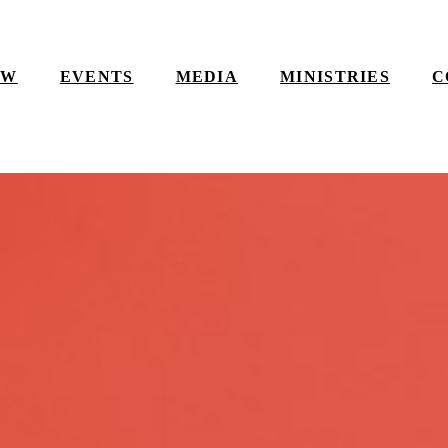
EW
EVENTS
MEDIA
MINISTRIES
C