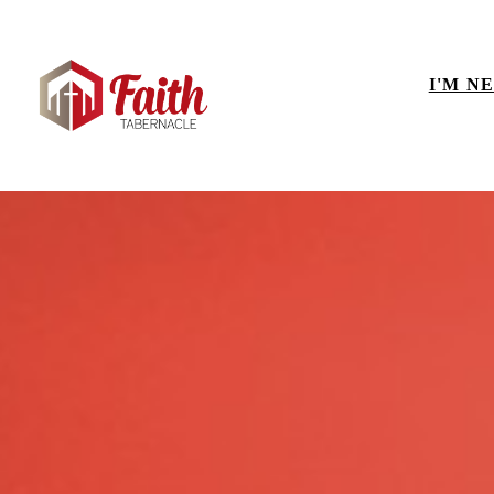
I'M N