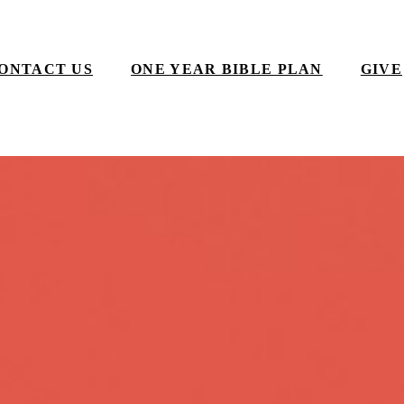
ONTACT US
ONE YEAR BIBLE PLAN
GIVE