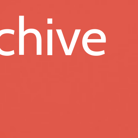
chive