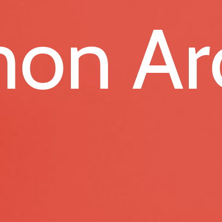
on Ar