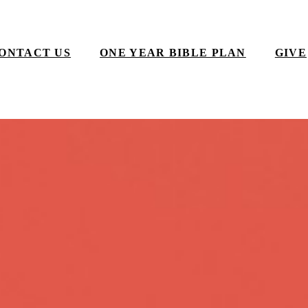
ONTACT US
ONE YEAR BIBLE PLAN
GIVE