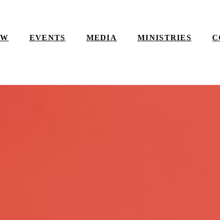
EW
EVENTS
MEDIA
MINISTRIES
C