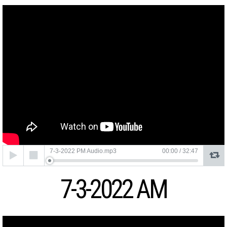
Audio
7-3-2022 PM Audio.mp3
00:00
/
32:47
Player
7-3-2022 AM