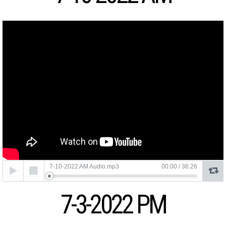
Audio
7-10-2022 AM Audio.mp3
00:00
/
36:26
Player
7-3-2022 PM