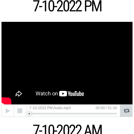
7-10-2022 PM
Audio
7-10-2022 PM Audio.mp3
00:00
/
51:34
Player
7-10-2022 AM