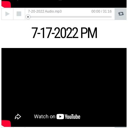
Audio
7-20-2022 Audio.mp3
00:00
/
31:16
Player
7-17-2022 PM