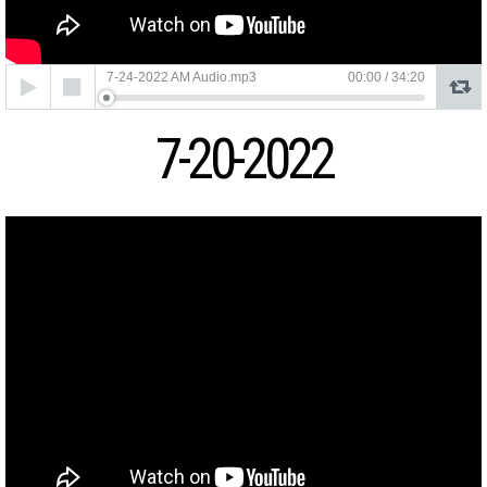
Audio
7-24-2022 AM Audio.mp3
00:00
/
34:20
Player
7-20-2022