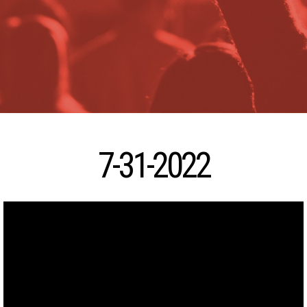
7-31-2022