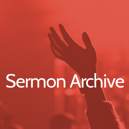
Sermon Archive