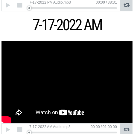
Audio
7-17-2022 PM Audio.mp3
00:00
/
38:31
Player
7-17-2022 AM
Audio
7-17-2022 AM Audio.mp3
00:00
/
01:00:00
Player