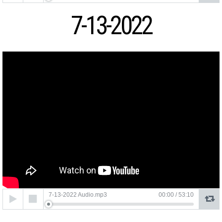
7-13-2022
Audio
7-13-2022 Audio.mp3
00:00
/
53:10
Player