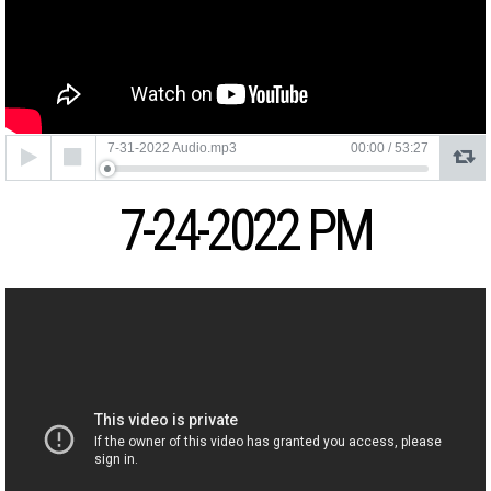
Audio
7-31-2022 Audio.mp3
00:00
/
53:27
Player
7-24-2022 PM