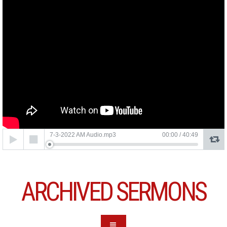
Audio
7-3-2022 AM Audio.mp3
00:00
/
40:49
Player
ARCHIVED SERMONS