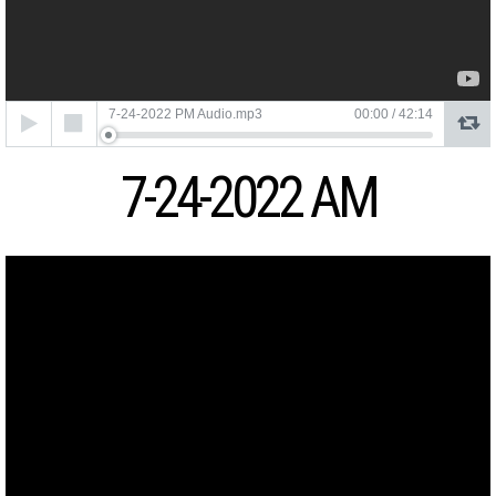
Audio
7-24-2022 PM Audio.mp3
00:00
/
42:14
Player
7-24-2022 AM