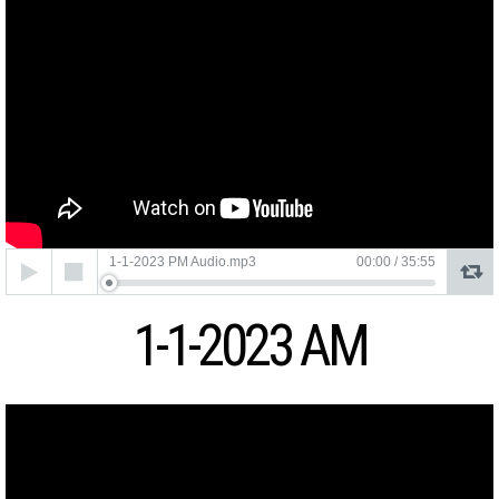
Audio
1-1-2023 PM Audio.mp3
00:00
/
35:55
Player
1-1-2023 AM