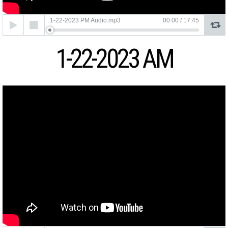
Audio
1-22-2023 PM Audio.mp3
00:00
/
17:45
Player
1-22-2023 AM