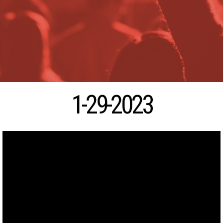
1-29-2023