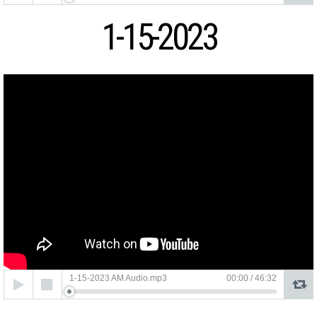
1-15-2023
Audio
1-15-2023 AM Audio.mp3
00:00
/
46:32
Player