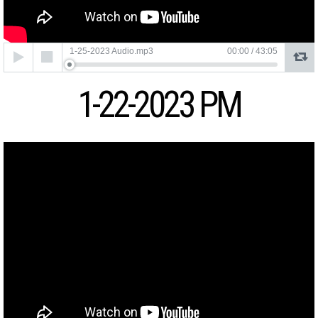
Audio
1-25-2023 Audio.mp3
00:00
/
43:05
Player
1-22-2023 PM