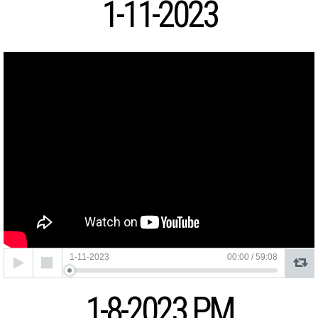
1-11-2023
Audio
1-11-2023
00:00
/
59:08
Player
1-8-2023 PM