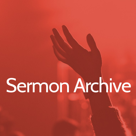
Sermon Archive