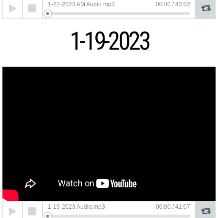
Audio
1-22-2023 AM Audio.mp3
00:00
/
43:02
Player
1-19-2023
Audio
1-19-2023 Audio.mp3
00:00
/
41:07
Player