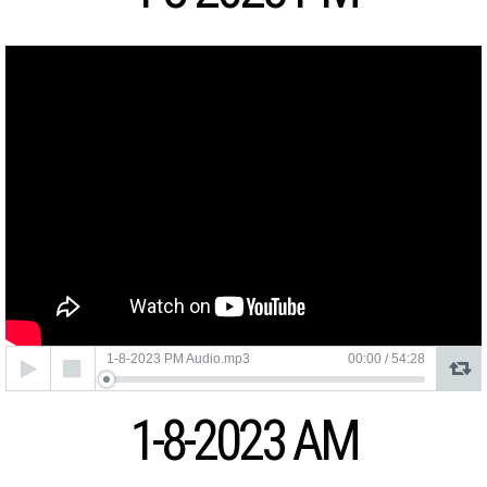
Audio
1-8-2023 PM Audio.mp3
00:00
/
54:28
Player
1-8-2023 AM