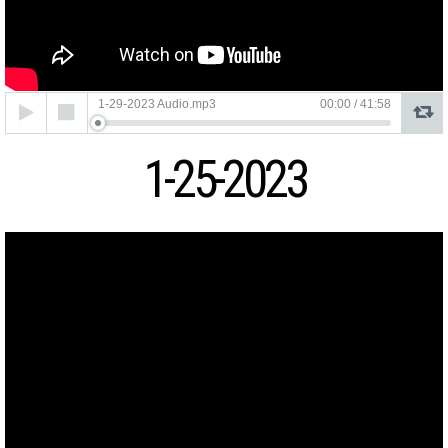
Audio
1-29-2023 Audio.mp3
00:00
/
41:58
Player
1-25-2023