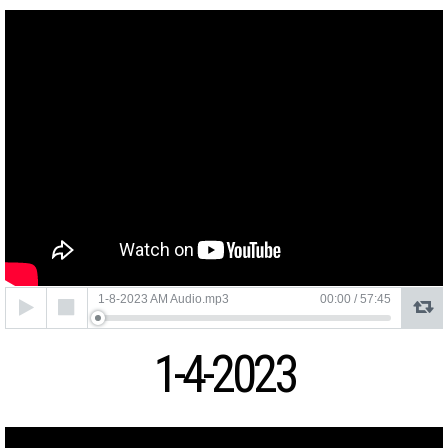
Audio
1-8-2023 AM Audio.mp3
00:00
/
57:45
Player
1-4-2023