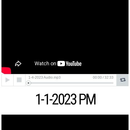
Audio
1-4-2023 Audio.mp3
00:00
/
32:33
Player
1-1-2023 PM