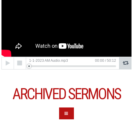
Audio
1-1-2023 AM Audio.mp3
00:00
/
50:12
Player
ARCHIVED SERMONS